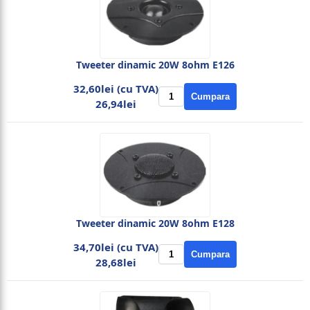
Tweeter dinamic 20W 8ohm E126
32,60lei (cu TVA)
Cumpara
26,94lei
Tweeter dinamic 20W 8ohm E128
34,70lei (cu TVA)
Cumpara
28,68lei