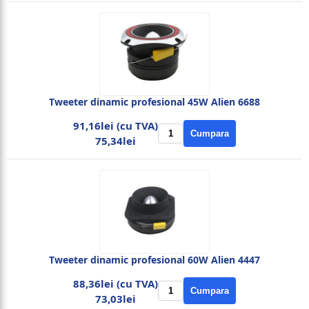
Tweeter dinamic profesional 45W Alien 6688
91,16lei (cu TVA)
Cumpara
75,34lei
Tweeter dinamic profesional 60W Alien 4447
88,36lei (cu TVA)
Cumpara
73,03lei