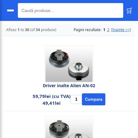
🛒
🔍
Afisez
1
to
30
(of
34
produse)
Pagini rezultate:
1
2
[Inainte >>]
Driver inalte Alien AN-02
59,79lei (cu TVA)
Cumpara
49,41lei