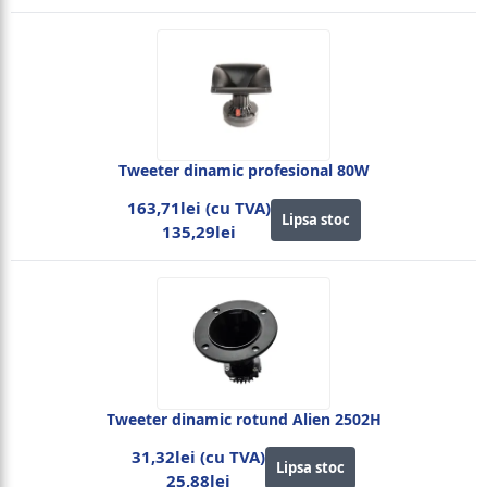
Tweeter dinamic profesional 80W
163,71lei (cu TVA)
Lipsa stoc
135,29lei
Tweeter dinamic rotund Alien 2502H
31,32lei (cu TVA)
Lipsa stoc
25,88lei