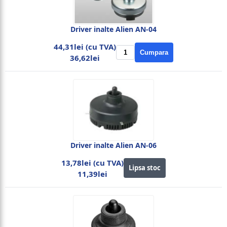
Driver inalte Alien AN-04
44,31lei (cu TVA)
Cumpara
36,62lei
Driver inalte Alien AN-06
13,78lei (cu TVA)
Lipsa stoc
11,39lei