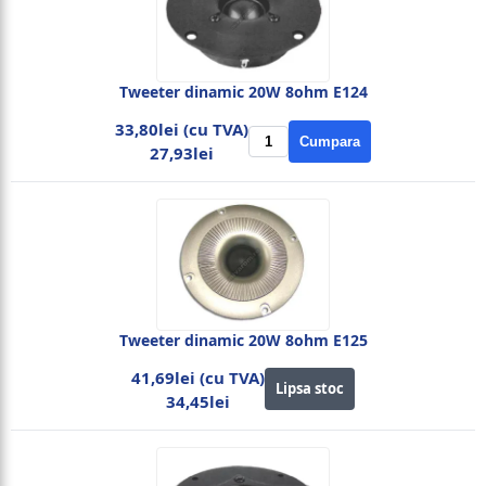
Tweeter dinamic 20W 8ohm E124
33,80lei (cu TVA)
Cumpara
27,93lei
Tweeter dinamic 20W 8ohm E125
41,69lei (cu TVA)
Lipsa stoc
34,45lei