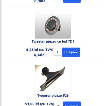
31,90lei
Tweeter piezzo cu led YD4
5,25lei (cu TVA)
Cumpara
4,34lei
Tweeter piezzo F26
51,00lei (cu TVA)