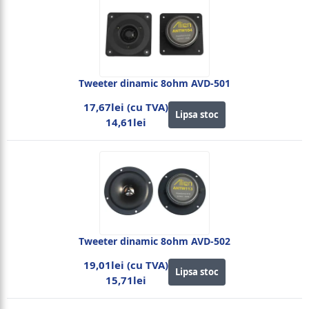
Tweeter dinamic 8ohm AVD-501
17,67lei (cu TVA)
Lipsa stoc
14,61lei
Tweeter dinamic 8ohm AVD-502
19,01lei (cu TVA)
Lipsa stoc
15,71lei