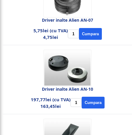
Driver inalte Alien AN-07
5,75lei (cu TVA)
Cumpara
4,75lei
Driver inalte Alien AN-10
197,77lei (cu TVA)
Cumpara
163,45lei