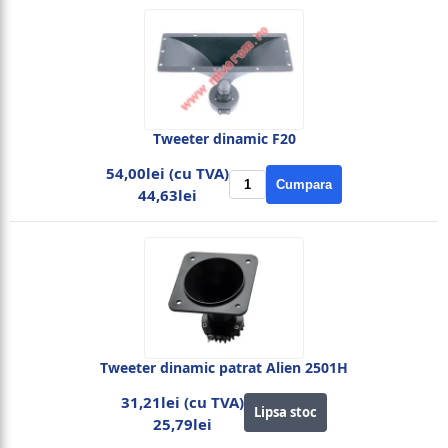
Tweeter dinamic F20
54,00lei (cu TVA)
Cumpara
44,63lei
Tweeter dinamic patrat Alien 2501H
31,21lei (cu TVA)
Lipsa stoc
25,79lei