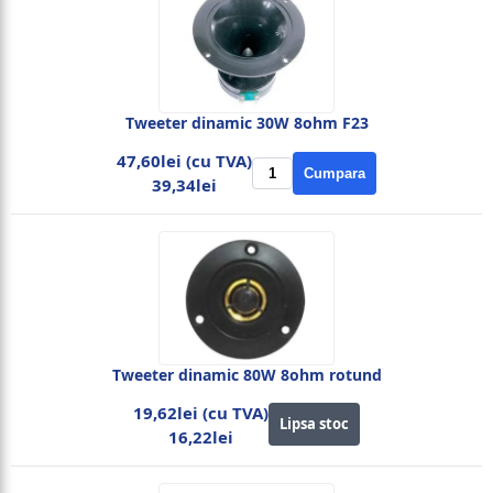
Tweeter dinamic 30W 8ohm F23
47,60lei (cu TVA)
Cumpara
39,34lei
Tweeter dinamic 80W 8ohm rotund
19,62lei (cu TVA)
Lipsa stoc
16,22lei