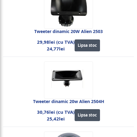
Tweeter dinamic 20W Alien 2503
29,98lei (cu TVA)
Lipsa stoc
24,77lei
Tweeter dinamic 20w Alien 2504H
30,76lei (cu TVA)
Lipsa stoc
25,42lei