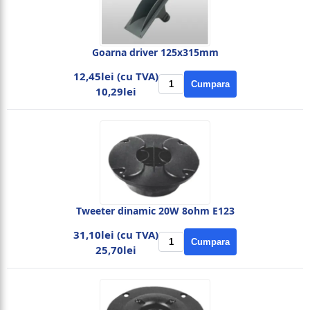
Goarna driver 125x315mm
12,45lei (cu TVA)
Cumpara
10,29lei
Tweeter dinamic 20W 8ohm E123
31,10lei (cu TVA)
Cumpara
25,70lei