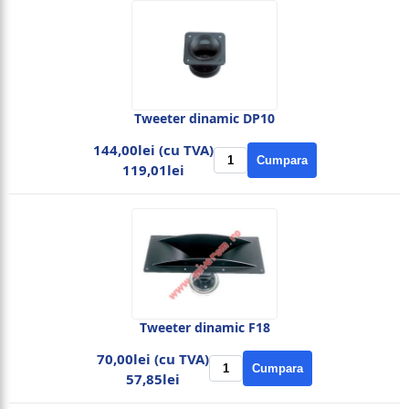
Tweeter dinamic DP10
144,00lei (cu TVA)
Cumpara
119,01lei
Tweeter dinamic F18
70,00lei (cu TVA)
Cumpara
57,85lei