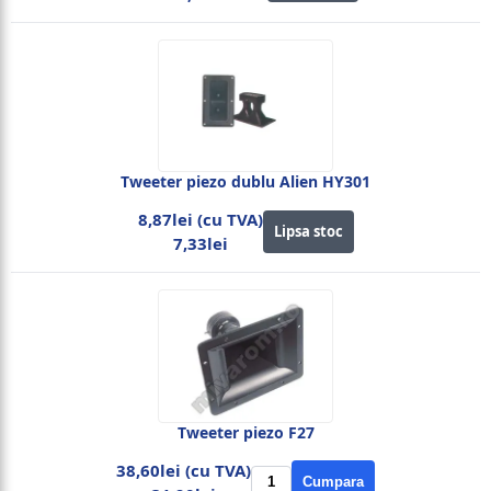
Tweeter piezo dublu Alien HY301
8,87lei (cu TVA)
Lipsa stoc
7,33lei
Tweeter piezo F27
38,60lei (cu TVA)
Cumpara