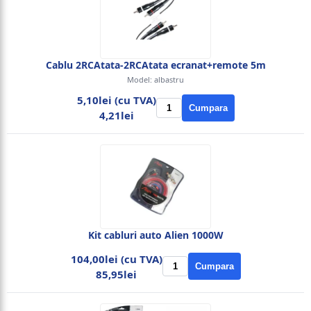
Cablu 2RCAtata-2RCAtata ecranat+remote 5m
Model: albastru
5,10lei (cu TVA)
Cumpara
4,21lei
Kit cabluri auto Alien 1000W
104,00lei (cu TVA)
Cumpara
85,95lei