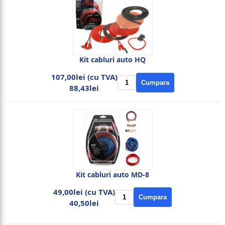
Kit cabluri auto HQ
107,00lei (cu TVA)
Cumpara
88,43lei
Kit cabluri auto MD-8
49,00lei (cu TVA)
Cumpara
40,50lei