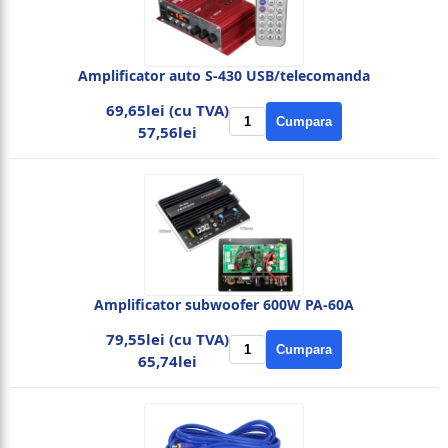
Amplificator auto S-430 USB/telecomanda
69,65lei (cu TVA)
Cumpara
57,56lei
Amplificator subwoofer 600W PA-60A
79,55lei (cu TVA)
Cumpara
65,74lei