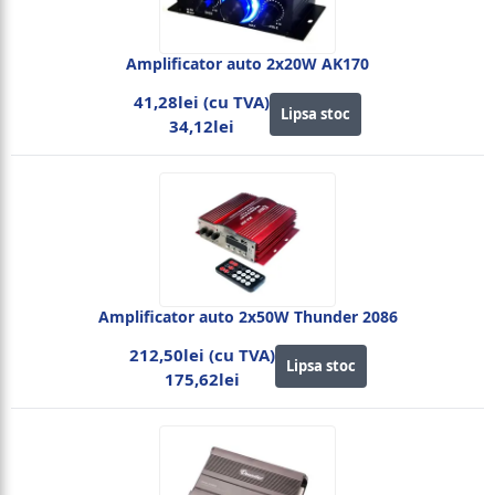
Amplificator auto 2x20W AK170
41,28lei (cu TVA)
Lipsa stoc
34,12lei
Amplificator auto 2x50W Thunder 2086
212,50lei (cu TVA)
Lipsa stoc
175,62lei