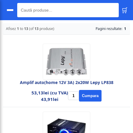
🛒
🔍
Afisez
1
to
13
(of
13
produse)
Pagini rezultate:
1
Amplif auto(home 12V 3A) 2x20W Lepy LP838
53,13lei (cu TVA)
Cumpara
43,91lei