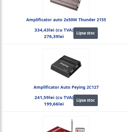
Amplificator auto 2x50W Thunder 2155
334,43lei (cu TVA)
Lipsa stoc
276,39lei
Amplificator Auto Peying 2C127
241,59lei (cu TVA)
Lipsa stoc
199,66lei