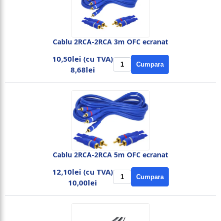
Cablu 2RCA-2RCA 3m OFC ecranat
10,50lei (cu TVA)
Cumpara
8,68lei
Cablu 2RCA-2RCA 5m OFC ecranat
12,10lei (cu TVA)
Cumpara
10,00lei