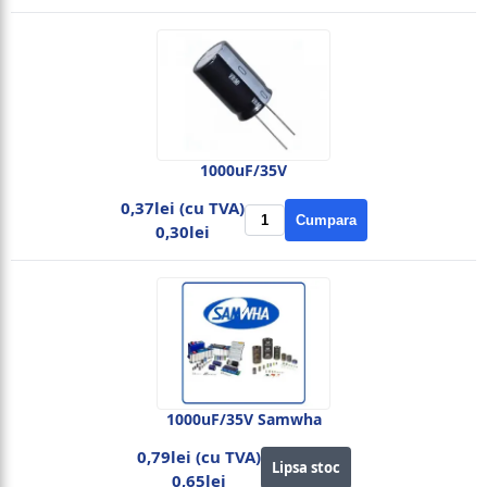
1000uF/35V
0,37lei (cu TVA)
Cumpara
0,30lei
1000uF/35V Samwha
0,79lei (cu TVA)
Lipsa stoc
0,65lei