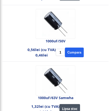
1000uF/50V
0,56lei (cu TVA)
Cumpara
0,46lei
1000uF/63V Samwha
1,32lei (cu TVA)
Lipsa stoc