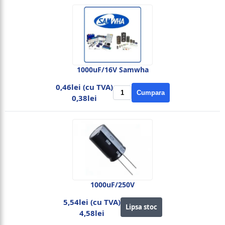
1000uF/16V Samwha
0,46lei (cu TVA)
Cumpara
0,38lei
1000uF/250V
5,54lei (cu TVA)
Lipsa stoc
4,58lei