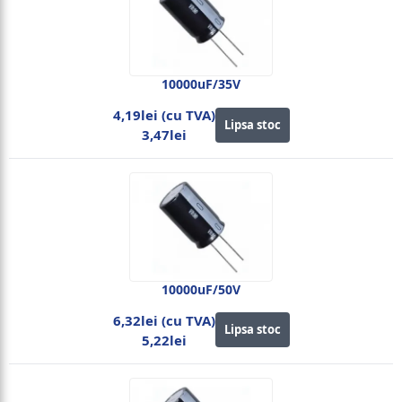
10000uF/35V
4,19lei (cu TVA)
Lipsa stoc
3,47lei
10000uF/50V
6,32lei (cu TVA)
Lipsa stoc
5,22lei