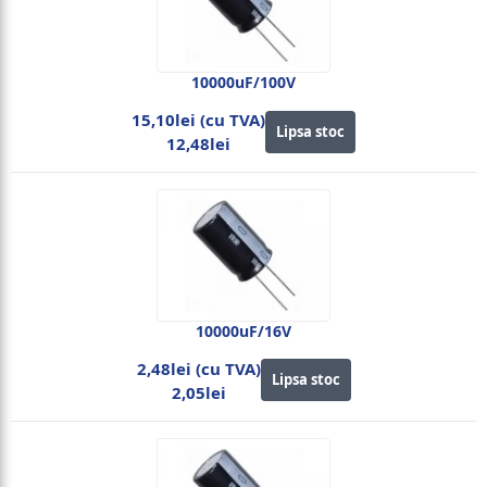
10000uF/100V
15,10lei (cu TVA)
Lipsa stoc
12,48lei
10000uF/16V
2,48lei (cu TVA)
Lipsa stoc
2,05lei