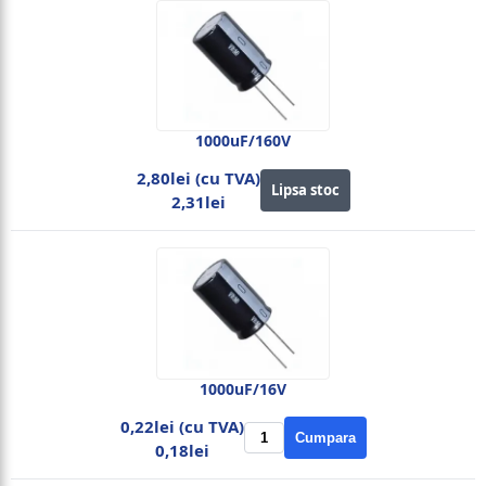
1000uF/160V
2,80lei (cu TVA)
Lipsa stoc
2,31lei
1000uF/16V
0,22lei (cu TVA)
Cumpara
0,18lei