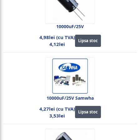
10000uF/25V
4,98lei (cu TVA)
Lipsa stoc
4,12lei
10000uF/25V Samwha
4,27lei (cu TVA)
Lipsa stoc
3,53lei