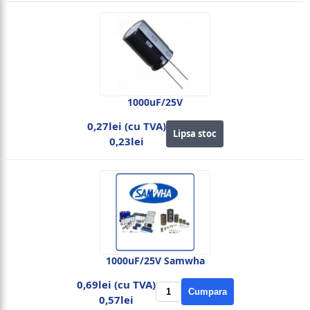
1000uF/25V
0,27lei (cu TVA)
Lipsa stoc
0,23lei
1000uF/25V Samwha
0,69lei (cu TVA)
Cumpara
0,57lei