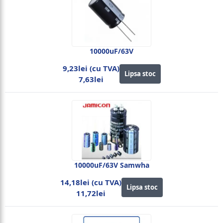
10000uF/63V
9,23lei (cu TVA)
Lipsa stoc
7,63lei
10000uF/63V Samwha
14,18lei (cu TVA)
Lipsa stoc
11,72lei