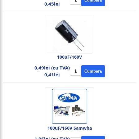
Cumpara
0,45lei
100uF/160V
0,49lei (cu TVA)
Cumpara
0,41lei
100uF/160V Samwha
1,06lei (cu TVA)