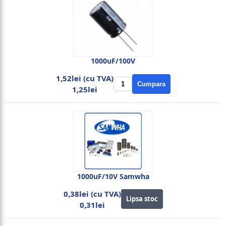
1000uF/100V
1,52lei (cu TVA)
Cumpara
1,25lei
1000uF/10V Samwha
0,38lei (cu TVA)
Lipsa stoc
0,31lei