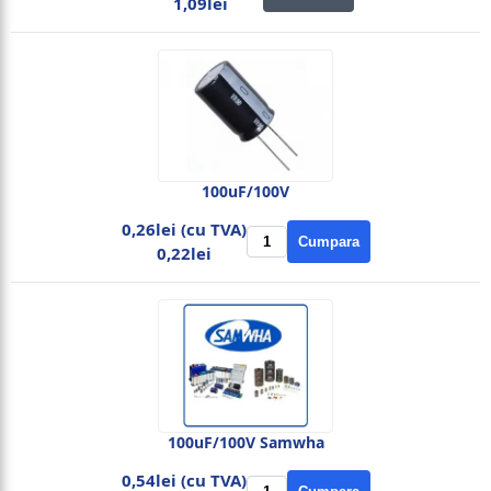
1,09lei
100uF/100V
0,26lei (cu TVA)
Cumpara
0,22lei
100uF/100V Samwha
0,54lei (cu TVA)