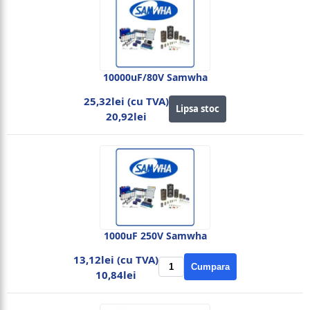
10000uF/80V Samwha
25,32lei (cu TVA)
Lipsa stoc
20,92lei
1000uF 250V Samwha
13,12lei (cu TVA)
Cumpara
10,84lei