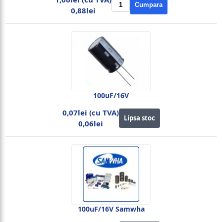
Cumpara
0,88lei
100uF/16V
0,07lei (cu TVA)
Lipsa stoc
0,06lei
100uF/16V Samwha