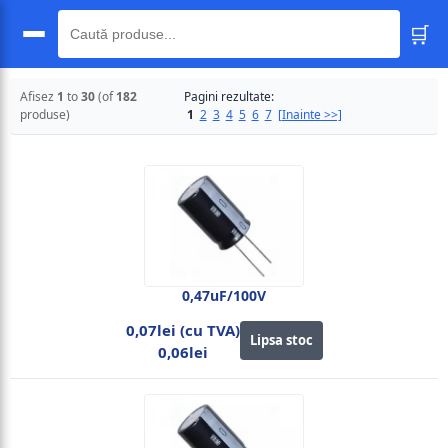
🛒
🔍
Afisez
1
to
30
(of
182
Pagini rezultate:
produse)
1
2
3
4
5
6
7
[Inainte >>]
0,47uF/100V
0,07lei (cu TVA)
Lipsa stoc
0,06lei