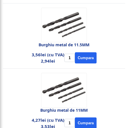
Burghiu metal de 11.5MM
3,56lei (cu TVA)
Cumpara
2,94lei
Burghiu metal de 11MM
4,27lei (cu TVA)
Cumpara
3,53lei