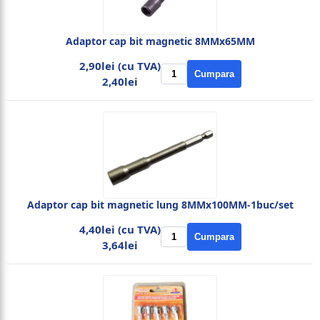
Adaptor cap bit magnetic 8MMx65MM
2,90lei (cu TVA)
Cumpara
2,40lei
Adaptor cap bit magnetic lung 8MMx100MM-1buc/set
4,40lei (cu TVA)
Cumpara
3,64lei