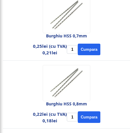
Burghiu HSS 0,7mm
0,25lei (cu TVA)
Cumpara
0,21lei
Burghiu HSS 0,8mm
0,22lei (cu TVA)
Cumpara
0,18lei