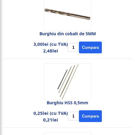
Burghiu din cobalt de 5MM
3,00lei (cu TVA)
Cumpara
2,48lei
Burghiu HSS 0,5mm
0,25lei (cu TVA)
Cumpara
0,21lei