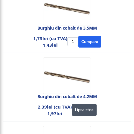
Burghiu din cobalt de 3.5MM
1,73lei (cu TVA)
Cumpara
1,43lei
Burghiu din cobalt de 4.2MM
2,39lei (cu TVA)
Lipsa stoc
1,97lei