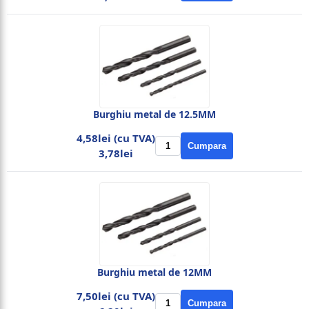
Burghiu metal de 12.5MM
4,58lei (cu TVA)
Cumpara
3,78lei
Burghiu metal de 12MM
7,50lei (cu TVA)
Cumpara