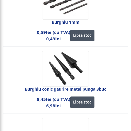
Burghiu 1mm
0,59lei (cu TVA)
Lipsa stoc
0,49lei
Burghiu conic gaurire metal punga 3buc
8,45lei (cu TVA)
Lipsa stoc
6,98lei