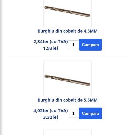
Burghiu din cobalt de 4.5MM
2,34lei (cu TVA)
Cumpara
1,93lei
Burghiu din cobalt de 5.5MM
4,02lei (cu TVA)
Cumpara
3,32lei