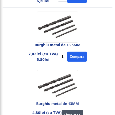
6,20lei
Burghiu metal de 13.5MM
7,02lei (cu TVA)
Cumpara
5,80lei
Burghiu metal de 13MM
4,80lei (cu TVA)