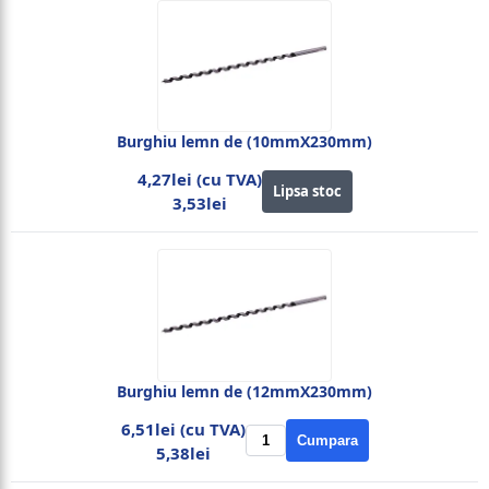
Burghiu lemn de (10mmX230mm)
4,27lei (cu TVA)
Lipsa stoc
3,53lei
Burghiu lemn de (12mmX230mm)
6,51lei (cu TVA)
Cumpara
5,38lei