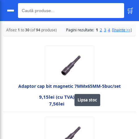
🛒
🔍
Afisez
1
to
30
(of
94
produse)
Pagini rezultate:
1
2
3
4
[Inainte >>]
Adaptor cap bit magnetic 7MMx65MM-5buc/set
9,15lei (cu TVA)
Lipsa stoc
7,56lei