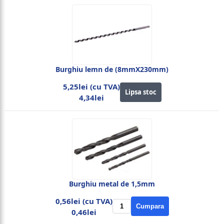
Burghiu lemn de (8mmX230mm)
5,25lei (cu TVA)
Lipsa stoc
4,34lei
Burghiu metal de 1,5mm
0,56lei (cu TVA)
Cumpara
0,46lei