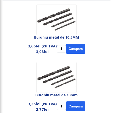
Burghiu metal de 10.5MM
3,66lei (cu TVA)
Cumpara
3,03lei
Burghiu metal de 10mm
3,35lei (cu TVA)
Cumpara
2,77lei