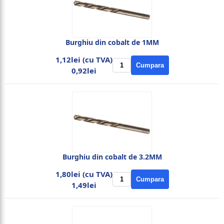
Burghiu din cobalt de 1MM
1,12lei (cu TVA)
Cumpara
0,92lei
Burghiu din cobalt de 3.2MM
1,80lei (cu TVA)
Cumpara
1,49lei