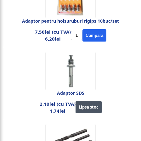
Adaptor pentru holsuruburi rigips 10buc/set
7,50lei (cu TVA)
Cumpara
6,20lei
Adaptor SDS
2,10lei (cu TVA)
Lipsa stoc
1,74lei