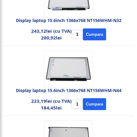
Display laptop 15.6inch 1366x768 NT156WHM-N32
243,12lei (cu TVA)
Cumpara
200,92lei
Display laptop 15.6inch 1366x768 NT156WHM-N44
223,19lei (cu TVA)
Cumpara
184,45lei