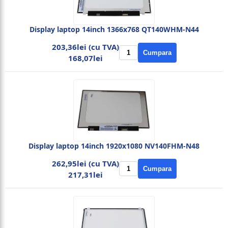
Display laptop 14inch 1366x768 QT140WHM-N44
203,36lei (cu TVA)
Cumpara
168,07lei
Display laptop 14inch 1920x1080 NV140FHM-N48
262,95lei (cu TVA)
Cumpara
217,31lei