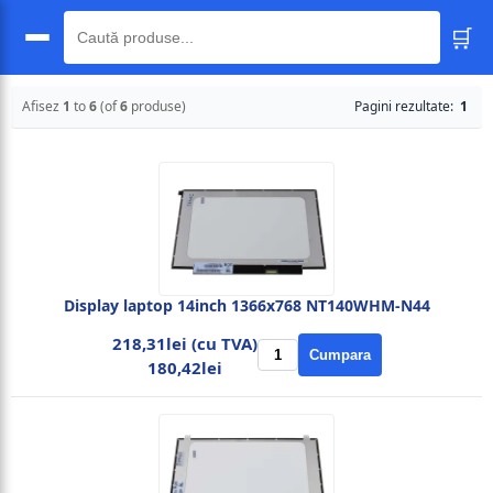
🛒
🔍
Afisez
1
to
6
(of
6
produse)
Pagini rezultate:
1
Display laptop 14inch 1366x768 NT140WHM-N44
218,31lei (cu TVA)
Cumpara
180,42lei