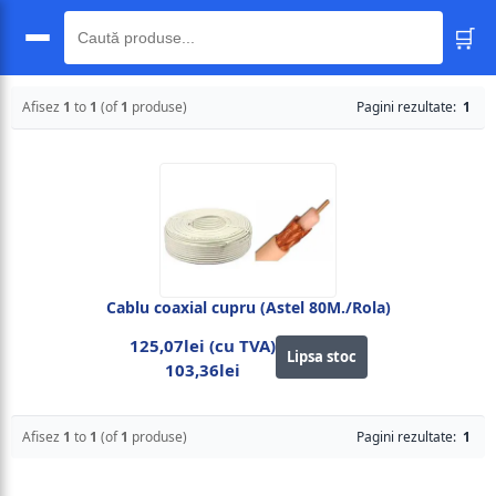
🛒
🔍
Afisez
1
to
1
(of
1
produse)
Pagini rezultate:
1
Cablu coaxial cupru (Astel 80M./Rola)
125,07lei (cu TVA)
Lipsa stoc
103,36lei
Afisez
1
to
1
(of
1
produse)
Pagini rezultate:
1