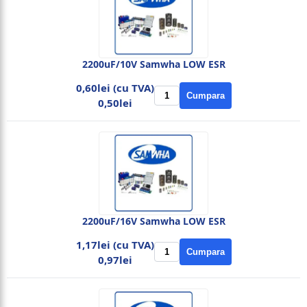
2200uF/10V Samwha LOW ESR
0,60lei (cu TVA)
Cumpara
0,50lei
2200uF/16V Samwha LOW ESR
1,17lei (cu TVA)
Cumpara
0,97lei