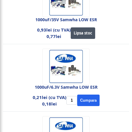
1000uF/35V Samwha LOW ESR
0,93lei (cu TVA)
Lipsa stoc
0,77lei
1000uF/6.3V Samwha LOW ESR
0,21lei (cu TVA)
Cumpara
0,18lei