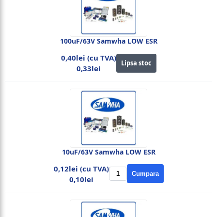
100uF/63V Samwha LOW ESR
0,40lei (cu TVA)
Lipsa stoc
0,33lei
10uF/63V Samwha LOW ESR
0,12lei (cu TVA)
Cumpara
0,10lei