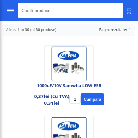
🛒
🔍
Afisez
1
to
30
(of
30
produse)
Pagini rezultate:
1
1000uF/10V Samwha LOW ESR
0,37lei (cu TVA)
Cumpara
0,31lei