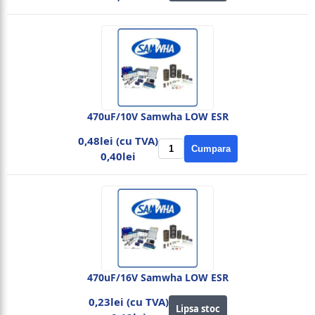
470uF/10V Samwha LOW ESR
0,48lei (cu TVA)
Cumpara
0,40lei
470uF/16V Samwha LOW ESR
0,23lei (cu TVA)
Lipsa stoc