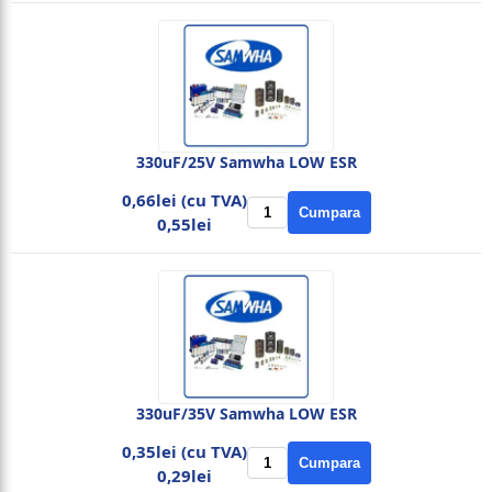
330uF/25V Samwha LOW ESR
0,66lei (cu TVA)
Cumpara
0,55lei
330uF/35V Samwha LOW ESR
0,35lei (cu TVA)
Cumpara
0,29lei