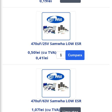
0,19lei
470uF/25V Samwha LOW ESR
0,50lei (cu TVA)
Cumpara
0,41lei
470uF/63V Samwha LOW ESR
1,07lei (cu TVA)