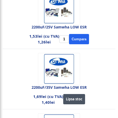
2200uF/25V Samwha LOW ESR
1,53lei (cu TVA)
Cumpara
1,26lei
2200uF/35V Samwha LOW ESR
1,69lei (cu TVA)
Lipsa stoc
1,40lei