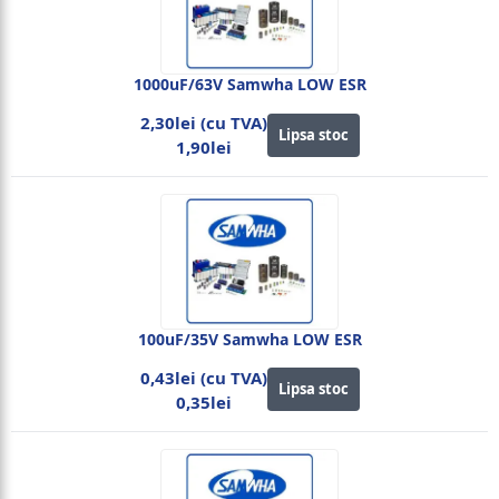
1000uF/63V Samwha LOW ESR
2,30lei (cu TVA)
Lipsa stoc
1,90lei
100uF/35V Samwha LOW ESR
0,43lei (cu TVA)
Lipsa stoc
0,35lei