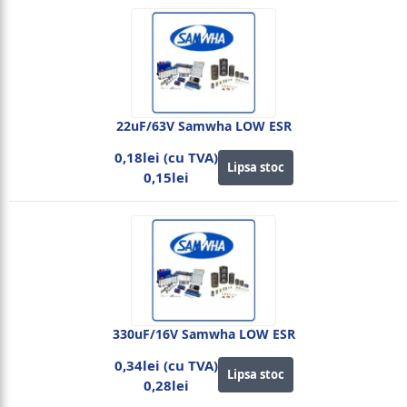
22uF/63V Samwha LOW ESR
0,18lei (cu TVA)
Lipsa stoc
0,15lei
330uF/16V Samwha LOW ESR
0,34lei (cu TVA)
Lipsa stoc
0,28lei