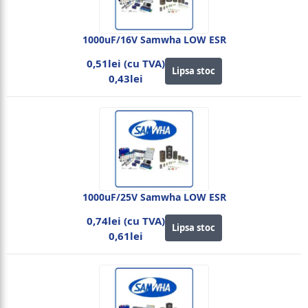
1000uF/16V Samwha LOW ESR
0,51lei (cu TVA)
Lipsa stoc
0,43lei
1000uF/25V Samwha LOW ESR
0,74lei (cu TVA)
Lipsa stoc
0,61lei