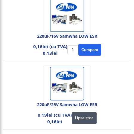
220uF/16V Samwha LOW ESR
0,16lei (cu TVA)
Cumpara
0,13lei
220uF/25V Samwha LOW ESR
0,19lei (cu TVA)
Lipsa stoc
0,16lei