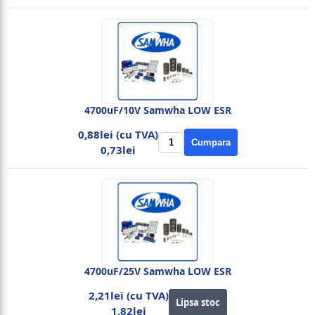
4700uF/10V Samwha LOW ESR
0,88lei (cu TVA)
Cumpara
0,73lei
4700uF/25V Samwha LOW ESR
2,21lei (cu TVA)
Lipsa stoc
1,82lei