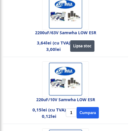
2200uF/63V Samwha LOW ESR
3,64lei (cu TVA)
Lipsa stoc
3,00lei
220uF/10V Samwha LOW ESR
0,15lei (cu TVA)
Cumpara
0,12lei