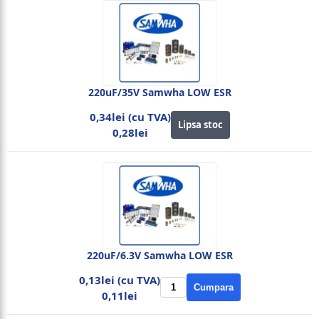
220uF/35V Samwha LOW ESR
0,34lei (cu TVA)
Lipsa stoc
0,28lei
220uF/6.3V Samwha LOW ESR
0,13lei (cu TVA)
Cumpara
0,11lei