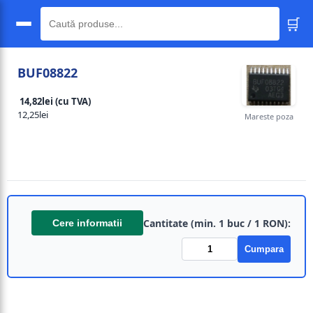
🛒
🔍
BUF08822
14,82lei (cu TVA)
12,25lei
Mareste poza
Cantitate (min. 1 buc / 1 RON):
Cere informatii
Cumpara