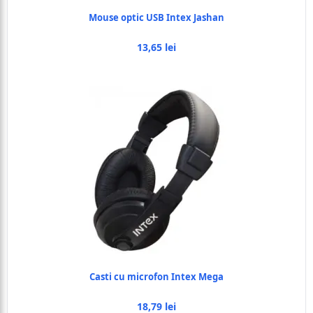
Mouse optic USB Intex Jashan
13,65 lei
Casti cu microfon Intex Mega
18,79 lei