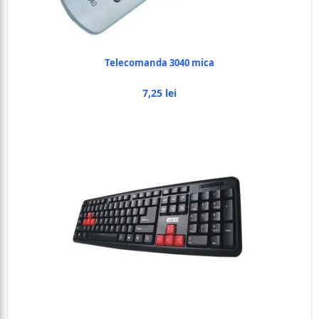
Telecomanda 3040 mica
7,25 lei