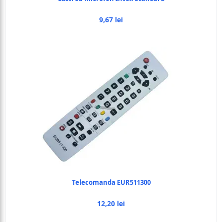
9,67 lei
Telecomanda EUR511300
12,20 lei