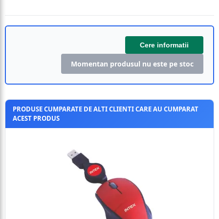
Cere informatii
Momentan produsul nu este pe stoc
PRODUSE CUMPARATE DE ALTI CLIENTI CARE AU CUMPARAT
ACEST PRODUS