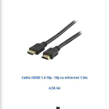
Cablu HDMI 1.4 19p - 19p cu ethernet 1.5m
4,56 lei