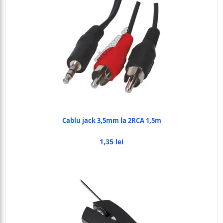
Cablu jack 3,5mm la 2RCA 1,5m
1,35 lei