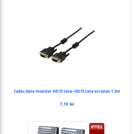
Cablu date monitor HD15 tata- HD15 tata ecranat 1.5m
7,10 lei