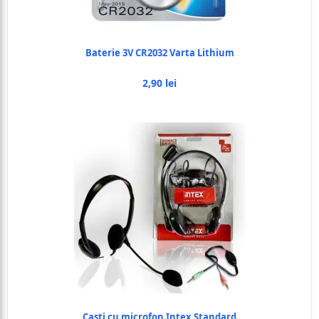
Baterie 3V CR2032 Varta Lithium
2,90 lei
Casti cu microfon Intex Standard