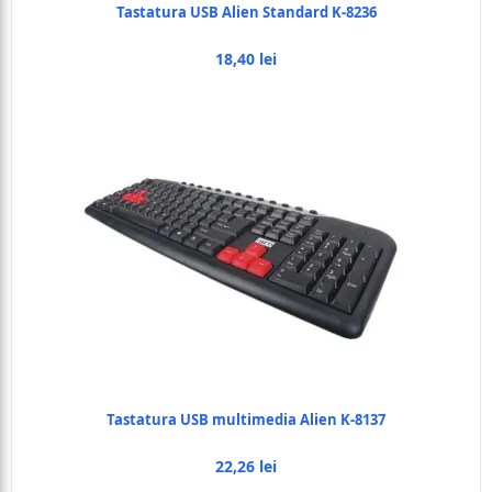
Tastatura USB Alien Standard K-8236
18,40 lei
Tastatura USB multimedia Alien K-8137
22,26 lei