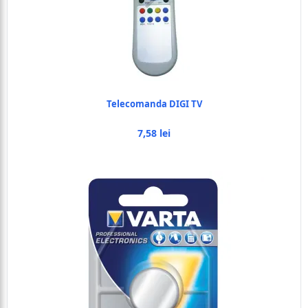
Telecomanda DIGI TV
7,58 lei