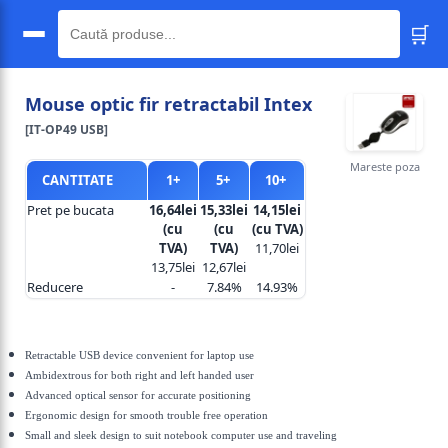
🛒
🔍
Mouse optic fir retractabil Intex
[IT-OP49 USB]
Mareste poza
CANTITATE
1+
5+
10+
Pret pe bucata
16,64lei
15,33lei
14,15lei
(cu
(cu
(cu TVA)
TVA)
TVA)
11,70lei
13,75lei
12,67lei
Reducere
-
7.84%
14.93%
Retractable USB device convenient for laptop use
Ambidextrous for both right and left handed user
Advanced optical sensor for accurate positioning
Ergonomic design for smooth trouble free operation
Small and sleek design to suit notebook computer use and traveling