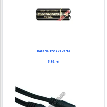
Baterie 12V A23 Varta
3,92 lei