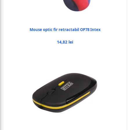
Mouse optic fir retractabil OP78 Intex
14,82 lei