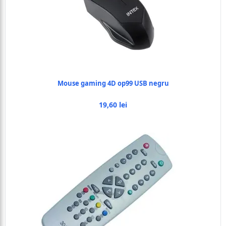
Mouse gaming 4D op99 USB negru
19,60 lei