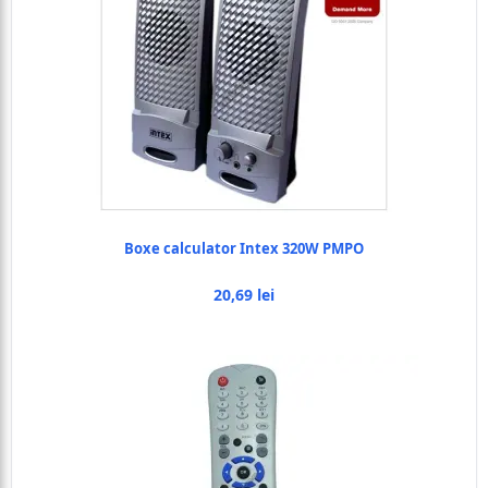
Boxe calculator Intex 320W PMPO
20,69 lei