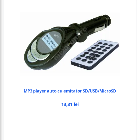
MP3 player auto cu emitator SD/USB/MicroSD
13,31 lei