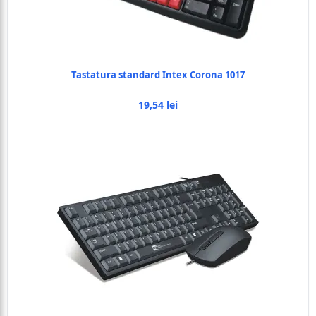
Tastatura standard Intex Corona 1017
19,54 lei