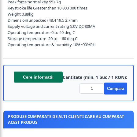
Peak force:normal key 55± 7g
Keystroke life Greater than 10 000 000 times
Weight 0.89kg
Dimension(unpacked) 48.4 19.5 2.7mm
Supply voltage and current rating 5.0V DC 80MA
Operating temperature 0 to 40 deg C
Storage temperature -20 to - -60 deg C
Operating temperature & humidity 10%~90%RH
Cantitate (min. 1 buc / 1 RON):
Cere informatii
Cumpara
PRODUSE CUMPARATE DE ALTI CLIENTI CARE AU CUMPARAT
ACEST PRODUS