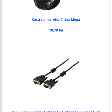
Casti cu microfon Intex Mega
18,79 lei