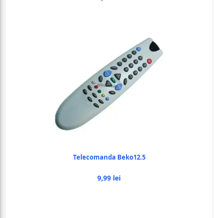
Telecomanda Beko12.5
9,99 lei