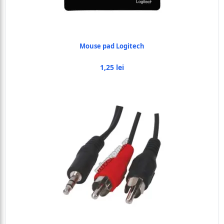
Mouse pad Logitech
1,25 lei