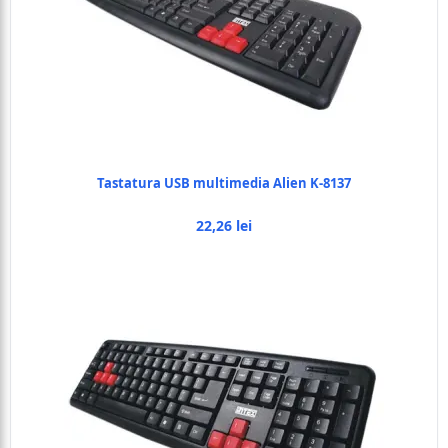
Tastatura USB multimedia Alien K-8137
22,26 lei