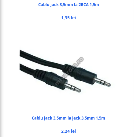
Cablu jack 3,5mm la 2RCA 1,5m
1,35 lei
Cablu jack 3,5mm la jack 3,5mm 1,5m
2,24 lei