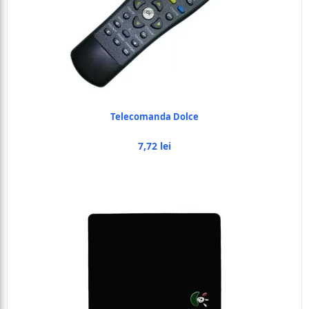
Telecomanda Dolce
7,72 lei