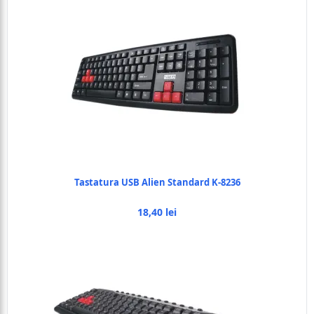
Tastatura USB Alien Standard K-8236
18,40 lei