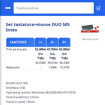
🛒
🔍
Set tastatura+mouse DUO 505
Intex
Mareste poza
CANTITATE
1+
3+
5+
Pret pe bucata
52,06lei
47,93lei
43,96lei
(cu
(cu
(cu
TVA)
TVA)
TVA)
43,03lei
39,61lei
36,33lei
Reducere
-
7.94%
15.57%
Model DUO 505
Interface USB
Operating system Windows 98/2000/ME/XP/VISTA
Total travel(mm) 3.5mm
Travel to peak 19mm