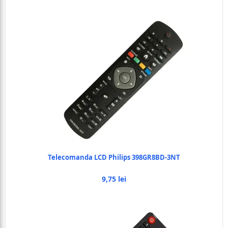
Telecomanda LCD Philips 398GR8BD-3NT
9,75 lei