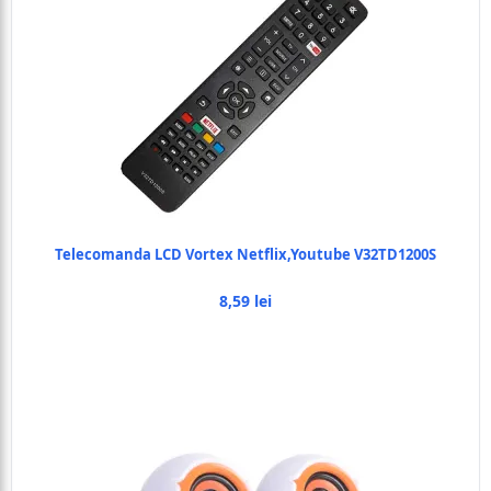
Telecomanda LCD Vortex Netflix,Youtube V32TD1200S
8,59 lei