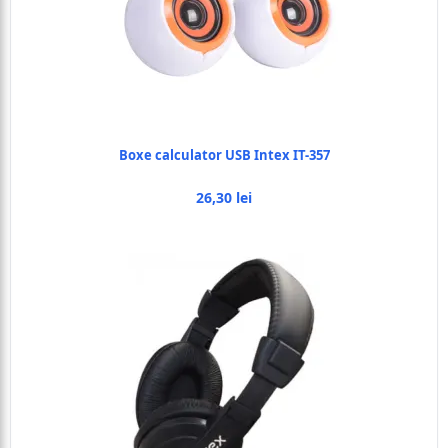
Boxe calculator USB Intex IT-357
26,30 lei