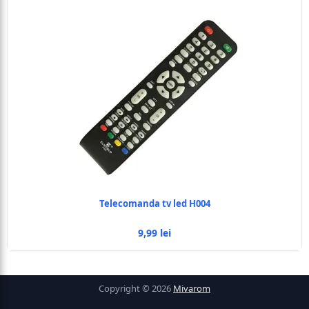
Telecomanda tv led H004
9,99 lei
Copyright © 2026
Mivarom