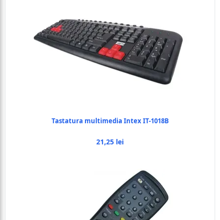
Tastatura multimedia Intex IT-1018B
21,25 lei