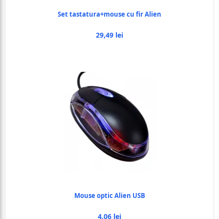
Set tastatura+mouse cu fir Alien
29,49 lei
Mouse optic Alien USB
4,06 lei