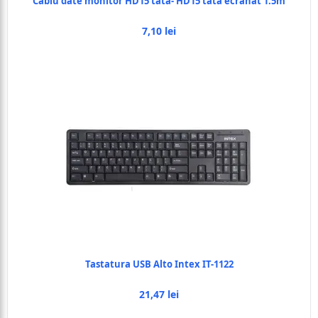
Cablu date monitor HD15 tata- HD15 tata ecranat 1.5m
7,10 lei
Tastatura USB Alto Intex IT-1122
21,47 lei